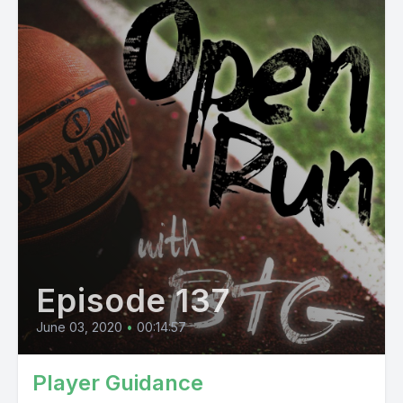
Episode 137
June 03, 2020
•
00:14:57
Player Guidance