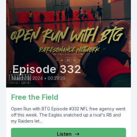
Episode 332
March 13, 2024
•
00:29:39
Free the Field
Open Run with BTG Episode #332 NFL free agency went
off this week. The Eagles snatched up a rival's RB and
my Raiders let...
Listen