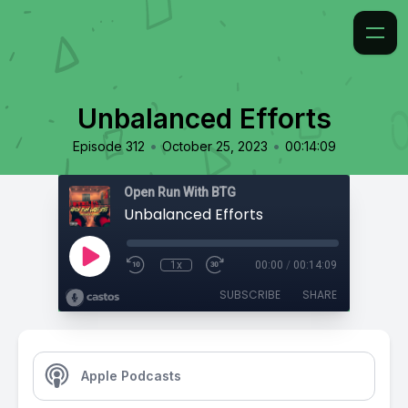
Unbalanced Efforts
•
•
Episode 312
October 25, 2023
00:14:09
Open Run With BTG
Unbalanced Efforts
1x
00:00
/
00:14:09
SUBSCRIBE
SHARE
Apple Podcasts