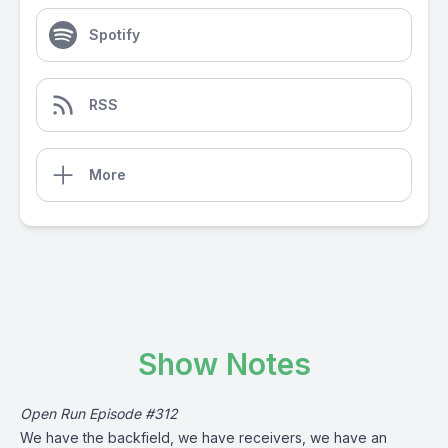
Spotify
RSS
More
Show Notes
Open Run Episode #312
We have the backfield, we have receivers, we have an