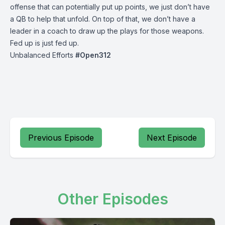
offense that can potentially put up points, we just don’t have
a QB to help that unfold. On top of that, we don’t have a
leader in a coach to draw up the plays for those weapons.
Fed up is just fed up.
Unbalanced Efforts
#
Open
312
Previous Episode
Next Episode
Other Episodes