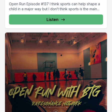
Open Run Episode #137 I think sports can help shape a
child in a major way but I don’t think sports is the main...
Listen