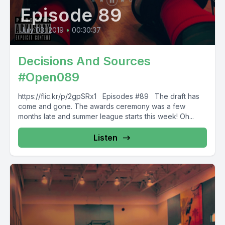
Episode 89
July 03, 2019
•
00:30:37
Decisions And Sources
#Open089
https://flic.kr/p/2gpSRx1 Episodes #89 The draft has
come and gone. The awards ceremony was a few
months late and summer league starts this week! Oh...
Listen