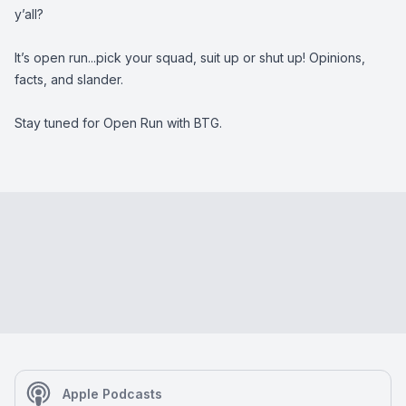
y’all?
It’s open run...pick your squad, suit up or shut up! Opinions,
facts, and slander.
Stay tuned for Open Run with BTG.
Apple Podcasts