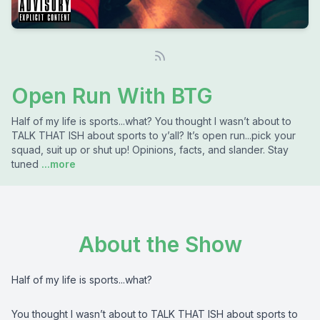
Open Run With BTG
Half of my life is sports...what? You thought I wasn’t about to
TALK THAT ISH about sports to y’all? It’s open run...pick your
squad, suit up or shut up! Opinions, facts, and slander. Stay
tuned
...more
About the Show
Half of my life is sports...what?
You thought I wasn’t about to TALK THAT ISH about sports to