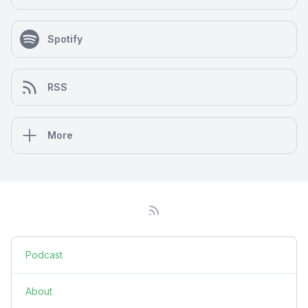
Spotify
RSS
More
Podcast
About