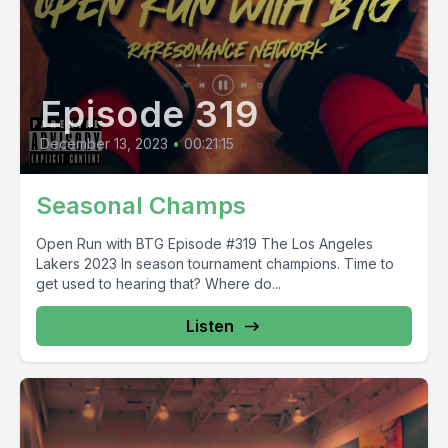
Episode 319
December 13, 2023
•
00:21:15
Seasonal Champs
Open Run with BTG Episode #319 The Los Angeles
Lakers 2023 In season tournament champions. Time to
get used to hearing that? Where do...
Listen