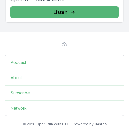
Listen
Podcast
About
Subscribe
Network
© 2026 Open Run With BTG - Powered by
Castos