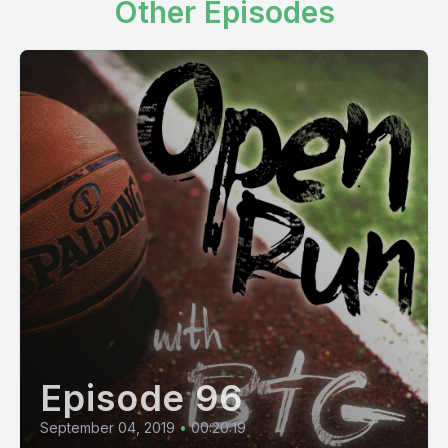
Other Episodes
Episode 96
September 04, 2019
•
00:20:19