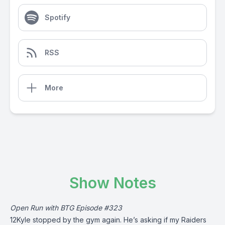
Spotify
RSS
More
Show Notes
Open Run with BTG Episode #323
12Kyle stopped by the gym again. He’s asking if my Raiders