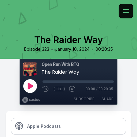
The Raider Way
•
•
Episode 323
January 10, 2024
00:20:35
Open Run With BTG
The Raider Way
1x
00:00
/
00:20:35
SUBSCRIBE
SHARE
Apple Podcasts