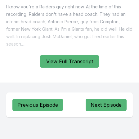
View Full Transcript
Previous Episode
Next Episode