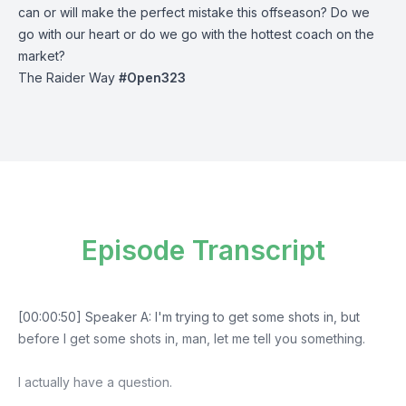
can or will make the perfect mistake this offseason? Do we
go with our heart or do we go with the hottest coach on the
market?
The Raider Way
#Open323
Episode Transcript