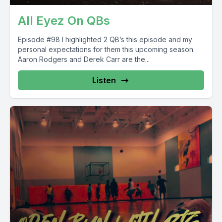
All Eyez On QBs
Episode #98 I highlighted 2 QB’s this episode and my
personal expectations for them this upcoming season.
Aaron Rodgers and Derek Carr are the...
Listen