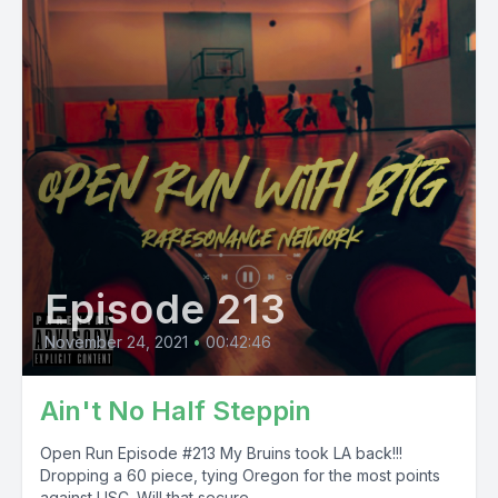
Episode 213
November 24, 2021
•
00:42:46
Ain't No Half Steppin
Open Run Episode #213 My Bruins took LA back!!!
Dropping a 60 piece, tying Oregon for the most points
against USC. Will that secure...