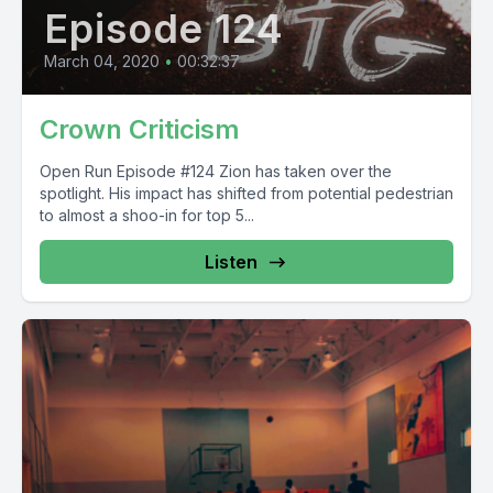
Episode 124
March 04, 2020
•
00:32:37
Crown Criticism
Open Run Episode #124 Zion has taken over the
spotlight. His impact has shifted from potential pedestrian
to almost a shoo-in for top 5...
Listen