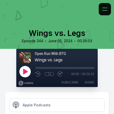
Wings vs. Legs
•
•
Episode 344
June 05, 2024
00:26:03
Open Run With BTG
Wings vs. Legs
1x
00:00
/
00:26:03
SUBSCRIBE
SHARE
Apple Podcasts