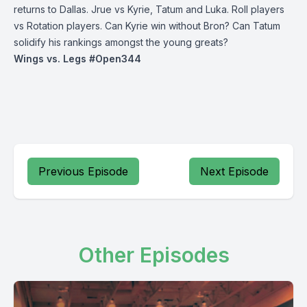
returns to Dallas. Jrue vs Kyrie, Tatum and Luka. Roll players
vs Rotation players. Can Kyrie win without Bron? Can Tatum
solidify his rankings amongst the young greats?
Wings vs. Legs #Open344
Previous Episode
Next Episode
Other Episodes