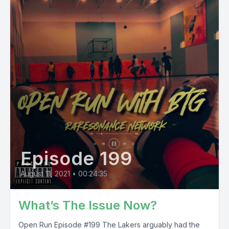
Episode 199
August 11, 2021
•
00:24:35
What’s The Issue Now?
Open Run Episode #199 The Lakers arguably had the