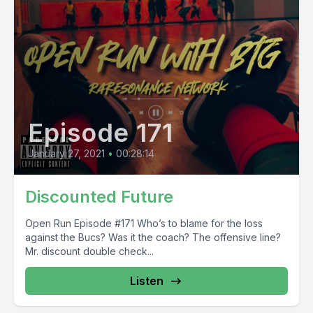
Episode 171
January 27, 2021
•
00:28:14
Discounted Future
Open Run Episode #171 Who’s to blame for the loss
against the Bucs? Was it the coach? The offensive line?
Mr. discount double check...
Listen