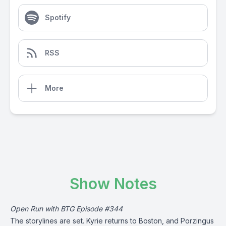
Spotify
RSS
More
Show Notes
Open Run with BTG Episode #344
The storylines are set. Kyrie returns to Boston, and Porzingus