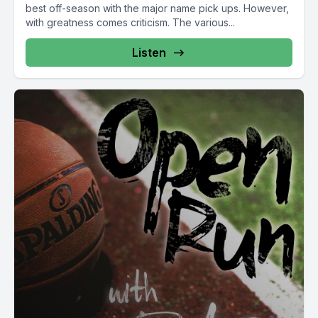
best off-season with the major name pick ups. However,
with greatness comes criticism. The various...
Listen