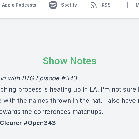
Apple Podcasts
Spotify
RSS
M
Show Notes
n with BTG Episode #343
hing process is heating up in LA. I’m not sure i
e with the names thrown in the hat. I also have
towards the conferences matchups.
 Clearer #Open343