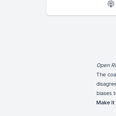
Open Ru
The coac
disagre
biases 
Make It