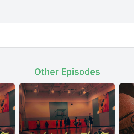
Other Episodes