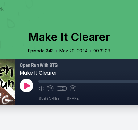
rk
Make It Clearer
•
•
Episode 343
May 29, 2024
00:31:08
Open Run With BTG
Make It Clearer
1x
SUBSCRIBE
SHARE