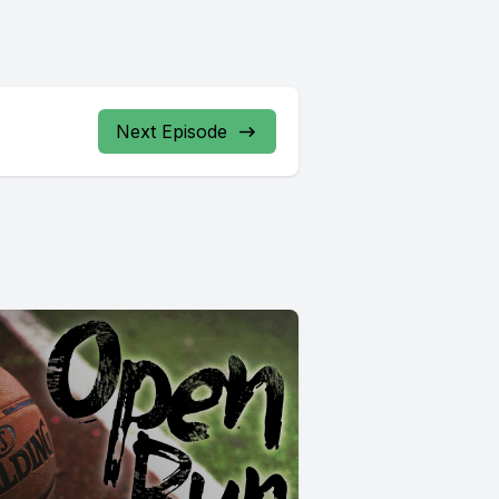
Next Episode