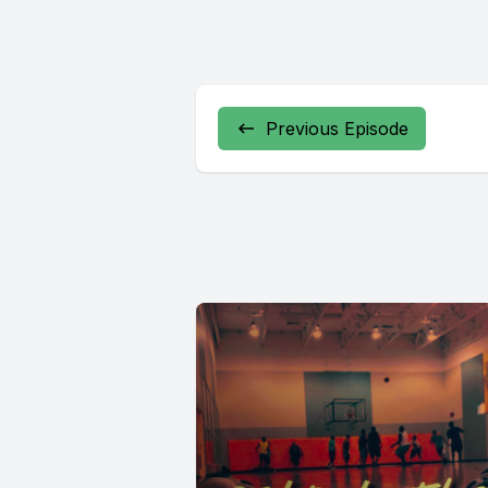
Previous Episode