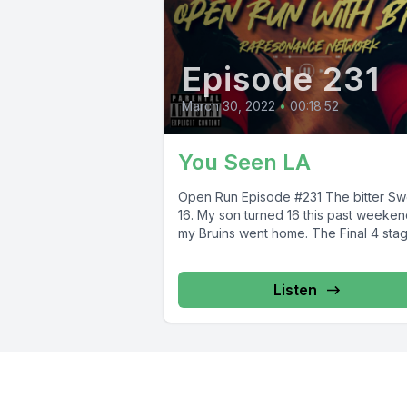
Episode 231
March 30, 2022
•
00:18:52
You Seen LA
Open Run Episode #231 The bitter Sweet
16. My son turned 16 this past weeken
my Bruins went home. The Final 4 stage
Listen