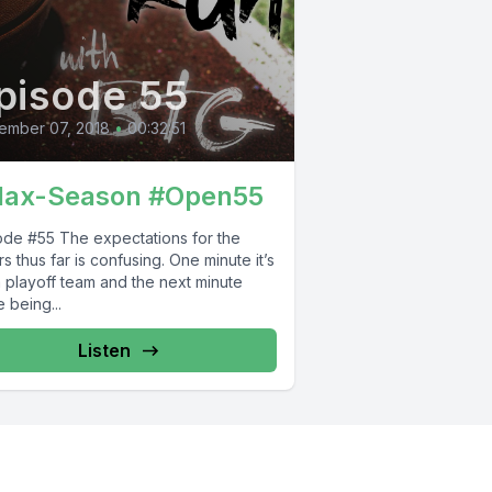
pisode 55
ember 07, 2018
•
00:32:51
lax-Season #Open55
he expectations for the
s thus far is confusing. One minute it’s
a playoff team and the next minute
 being...
Listen