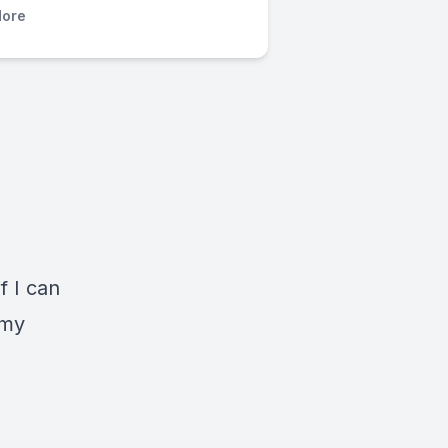
ore
f I can
 my