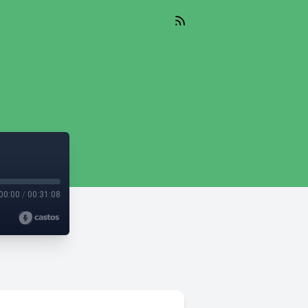
00:00
/
00:31:08