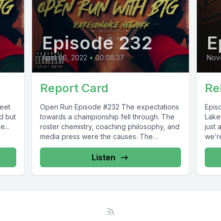
Episode 232
E
April 06, 2022
•
00:08:37
Nov
Report Card
Re
Open Run Episode #232 The expectations
Episode #55 T
d but
towards a championship fell through. The
Laker
...
roster chemistry, coaching philosophy, and
just 
media press were the causes. The
we’re
Oldvengers...
Listen