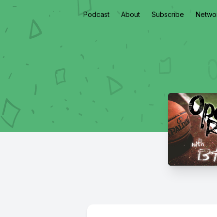
Podcast
About
Subscribe
Netwo