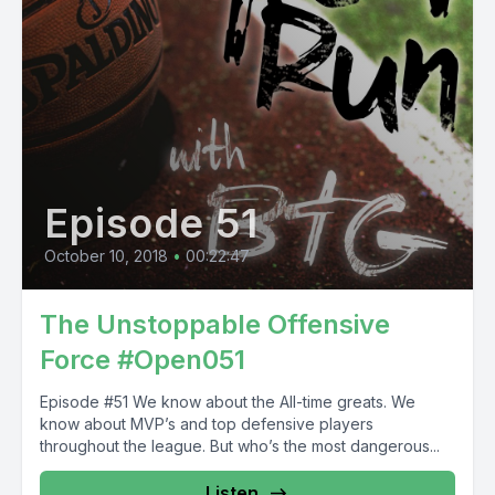
Episode 51
October 10, 2018
•
00:22:47
The Unstoppable Offensive
Force #Open051
Episode #51 We know about the All-time greats. We
know about MVP’s and top defensive players
throughout the league. But who’s the most dangerous...
Listen