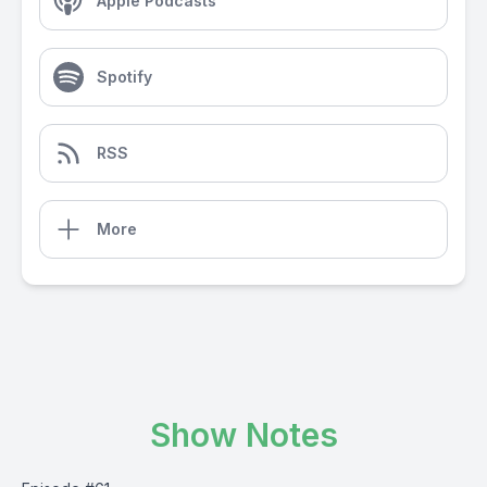
Apple Podcasts
Spotify
RSS
More
Show Notes