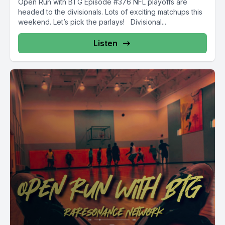
Open Run with BTG Episode #376 NFL playoffs are
headed to the divisionals. Lots of exciting matchups this
weekend. Let’s pick the parlays! Divisional...
Listen