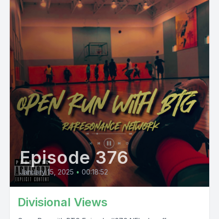
Episode 376
January 15, 2025
•
00:18:52
Divisional Views