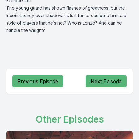
Episode #61
The young guard has shown flashes of greatness, but the
inconsistency over shadows it. Is it fair to compare him to a
style of players that he’s not? Who is Lonzo? And can he
handle the weight?
Previous Episode
Next Episode
Other Episodes