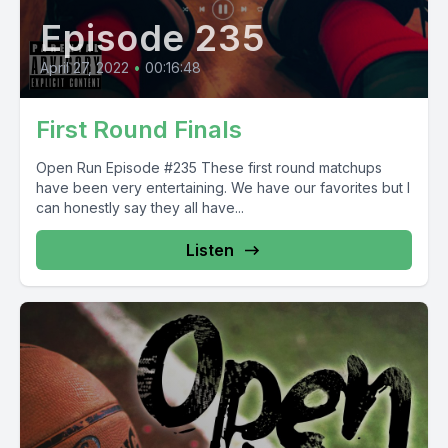
Episode 235
April 27, 2022
•
00:16:48
First Round Finals
Open Run Episode #235 These first round matchups
have been very entertaining. We have our favorites but I
can honestly say they all have...
Listen