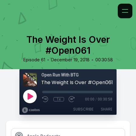
The Weight Is Over
#Open061
•
•
Episode 61
December 19, 2018
00:30:58
Open Run With BTG
The Weight Is Over #Open061
1x
00:00
/
00:30:58
SUBSCRIBE
SHARE