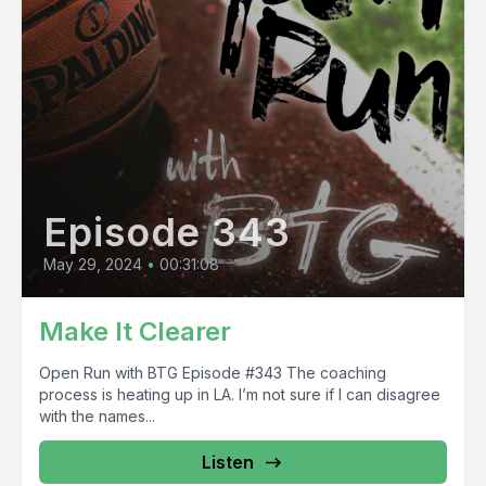
Episode 343
May 29, 2024
•
00:31:08
Make It Clearer
Open Run with BTG Episode #343 The coaching
process is heating up in LA. I’m not sure if I can disagree
with the names...
Listen