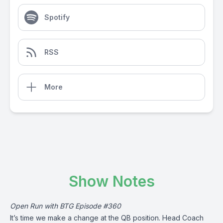
Spotify
RSS
More
Show Notes
Open Run with BTG Episode #360
It’s time we make a change at the QB position. Head Coach