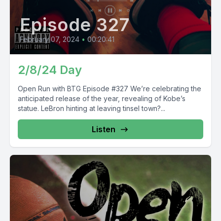
Episode 327
February 07, 2024
•
00:20:41
2/8/24 Day
Open Run with BTG Episode #327 We’re celebrating the
anticipated release of the year, revealing of Kobe’s
statue. LeBron hinting at leaving tinsel town?...
Listen