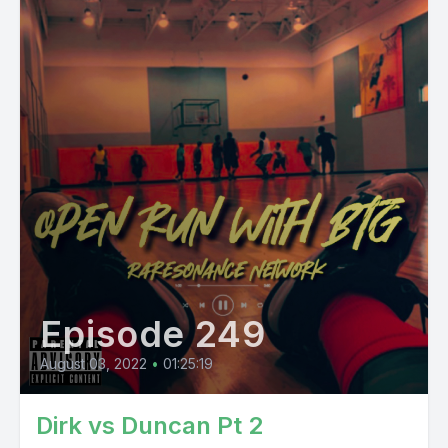
Episode 249
August 03, 2022
•
01:25:19
Dirk vs Duncan Pt 2