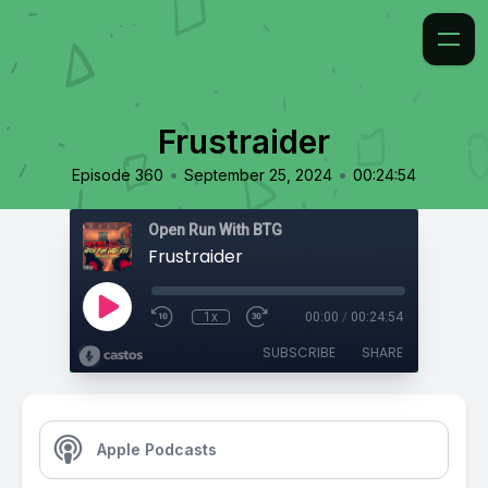
Frustraider
•
•
Episode 360
September 25, 2024
00:24:54
Open Run With BTG
Frustraider
1x
00:00
/
00:24:54
SUBSCRIBE
SHARE
Apple Podcasts