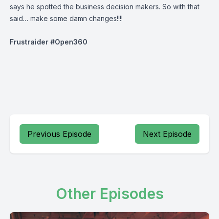
says he spotted the business decision makers. So with that
said… make some damn changes!!!!
Frustraider
#Open360
Previous Episode
Next Episode
Other Episodes