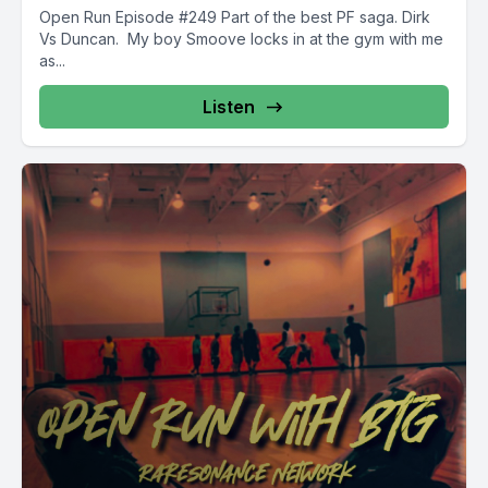
Open Run Episode #249 Part of the best PF saga. Dirk
Vs Duncan. My boy Smoove locks in at the gym with me
as...
Listen