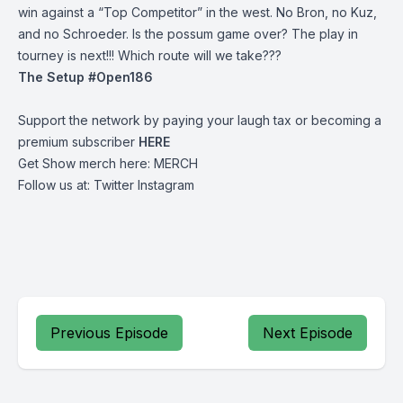
win against a “Top Competitor” in the west. No Bron, no Kuz,
and no Schroeder. Is the possum game over? The play in
tourney is next!!! Which route will we take???
The Setup #Open186
Support the network by paying your laugh tax or becoming a
premium subscriber
HERE
Get Show merch here:
MERCH
Follow us at:
Twitter
Instagram
Previous Episode
Next Episode