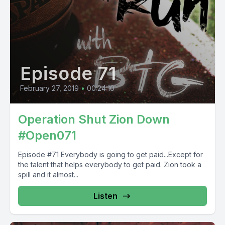
Episode 71
February 27, 2019
•
00:24:10
Operation Shut Zion Down
#Open071
Episode #71 Everybody is going to get paid...Except for
the talent that helps everybody to get paid. Zion took a
spill and it almost...
Listen