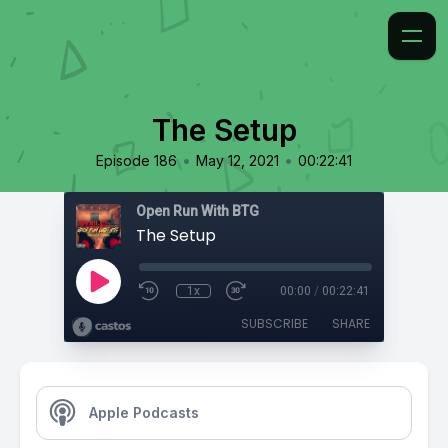
The Setup
•
•
Episode 186
May 12, 2021
00:22:41
Open Run With BTG
The Setup
1x
00:00
/
00:22:41
SUBSCRIBE
SHARE
Apple Podcasts