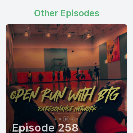
Other Episodes
Episode 258