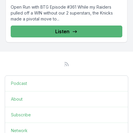
Open Run with BTG Episode #361 While my Raiders
pulled off a WIN without our 2 superstars, the Knicks
made a pivotal move to...
Listen
Podcast
About
Subscribe
Network