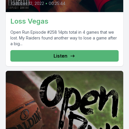
October 12, 2022
•
00:25:44
Loss Vegas
Open Run Episode #258 14pts total in 4 games that we
lost. My Raiders found another way to lose a game after
a big...
Listen