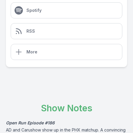
Spotify
RSS
More
Show Notes
Open Run Episode #186
AD and Carushow show up in the PHX matchup. A convincing