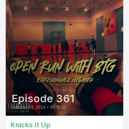
Episode 361
October 02, 2024
•
00:19:32
Knicks It Up