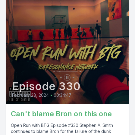
Episode 330
February 28, 2024
•
00:34:47
Can't blame Bron on this one
Open Run with BTG Episode #330 Stephen A. Smith
continues to blame Bron for the failure of the dunk