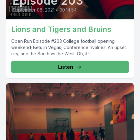
Episode 203
September 08, 2021
•
00:14:54
Lions and Tigers and Bruins
Open Run Episode #203 College football opening
weekend; Bets in Vegas; Conference rivalries; An upset
city; and the South vs the West. Oh, it’s...
Listen