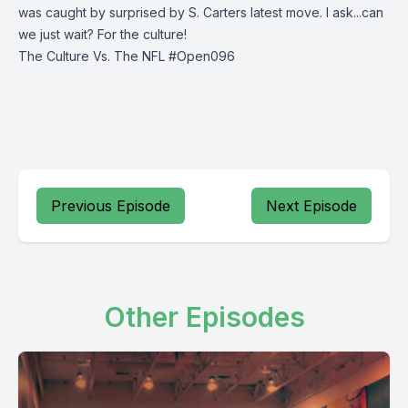
was caught by surprised by S. Carters latest move. I ask...can
we just wait? For the culture!
The Culture Vs. The NFL #Open096
Previous Episode
Next Episode
Other Episodes