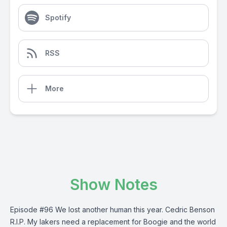
Spotify
RSS
More
Show Notes
Episode #96 We lost another human this year. Cedric Benson
R.I.P. My lakers need a replacement for Boogie and the world