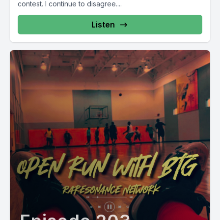
contest. I continue to disagree....
Listen