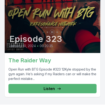
Episode 323
January 10, 2024
•
00:20:35
The Raider Way
Open Run with BTG Episode #323 12Kyle stopped by the
gym again. He’s asking if my Raiders can or will make the
perfect mistake...
Listen