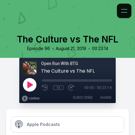
The Culture vs The NFL
•
•
Episode 96
August 21, 2019
00:23:14
Open Run With BTG
The Culture vs The NFL
1x
00:00
/
00:23:14
SUBSCRIBE
SHARE
Apple Podcasts