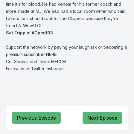
time it’s for blood. He had venom for his former coach and
more shade at MJ. We also had a local sportswriter who said
Lakers fans should root for the Clippers because they’re
from LA. Wow! LOL.
Set Trippin’ #Open193
Support the network by paying your laugh tax or becoming a
premium subscriber
HERE
Get Show merch here:
MERCH
Follow us at:
Twitter
Instagram
Previous Episode
Next Episode