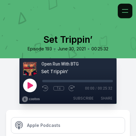
Set Trippin’
•
•
Episode 193
June 30, 2021
00:25:32
Open Run With BTG
Set Trippin’
1x
00:00
/
00:25:32
SUBSCRIBE
SHARE
Apple Podcasts