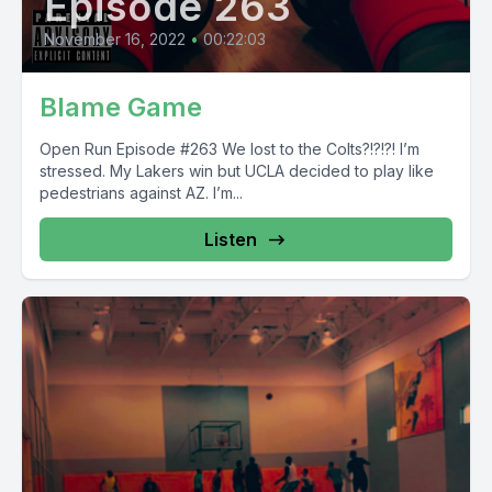
Episode 263
November 16, 2022
•
00:22:03
Blame Game
Open Run Episode #263 We lost to the Colts?!?!?! I’m
stressed. My Lakers win but UCLA decided to play like
pedestrians against AZ. I’m...
Listen