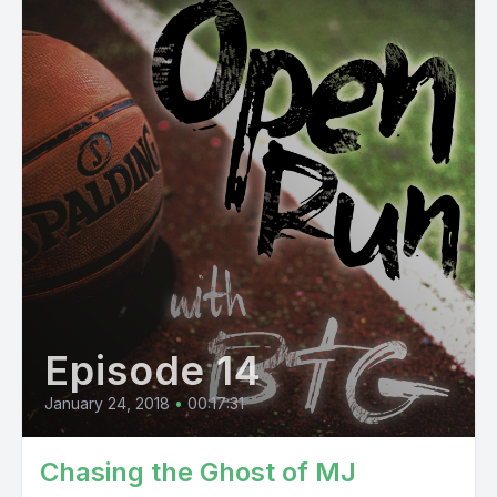
Episode 14
January 24, 2018
•
00:17:31
Chasing the Ghost of MJ