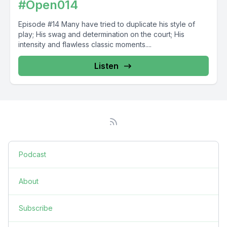
#Open014
Episode #14 Many have tried to duplicate his style of
play; His swag and determination on the court; His
intensity and flawless classic moments....
Listen
Podcast
About
Subscribe