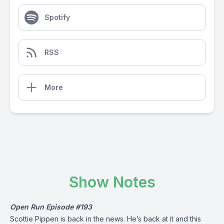
Spotify
RSS
More
Show Notes
Open Run Episode #193
Scottie Pippen is back in the news. He’s back at it and this