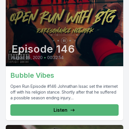
Episode 146
August 05, 2020
•
00:32:54
Bubble Vibes
Open Run Episode #146 Johnathan Issac set the internet
off with his religion stance. Shortly after that he suffered
a possible season ending injury....
Listen