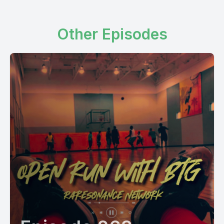
Other Episodes