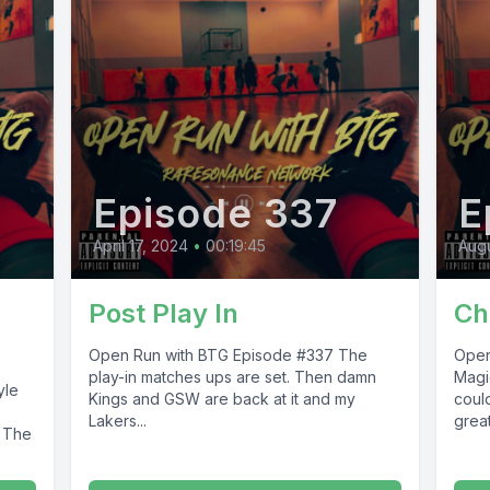
Episode 337
E
April 17, 2024
•
00:19:45
Augu
Post Play In
Ch
Open Run with BTG Episode #337 The
Open Ru
play-in matches ups are set. Then damn
Magi
Kings and GSW are back at it and my
coul
Lakers...
great
s The