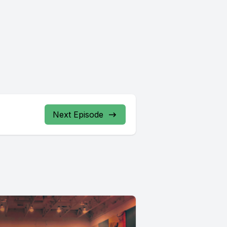
Next Episode