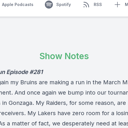
Apple Podcasts
Spotify
RSS
M
Show Notes
un Episode #281
ain my Bruins are making a run in the March 
ent. And once again we bump into our tourna
 in Gonzaga. My Raiders, for some reason, are 
 receivers. My Lakers have zero room for a losi
As a matter of fact, we desperately need at lea