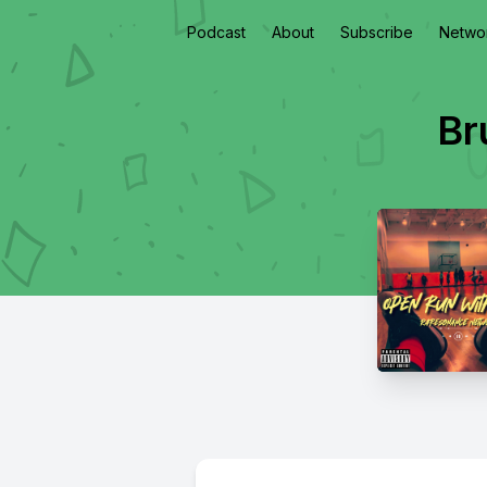
Podcast
About
Subscribe
Netwo
Br