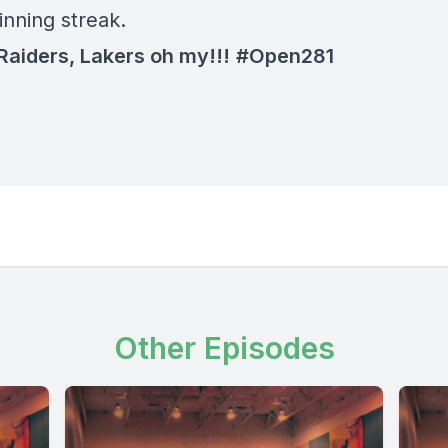
nning streak.
 Raiders, Lakers oh my!!!
#Open281
Other Episodes