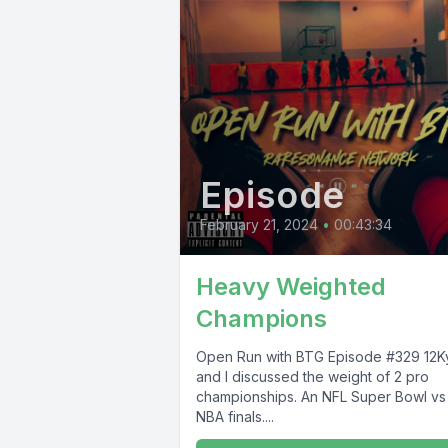
Episode
February 21, 2024
•
00:43:34
Heavy Weighted
Champions
Open Run with BTG Episode #329 12Kyle
and I discussed the weight of 2 pro
championships. An NFL Super Bowl v
NBA finals....