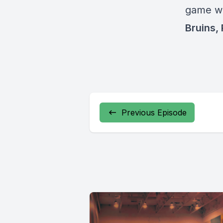
game wi
Bruins,
Previous Episode