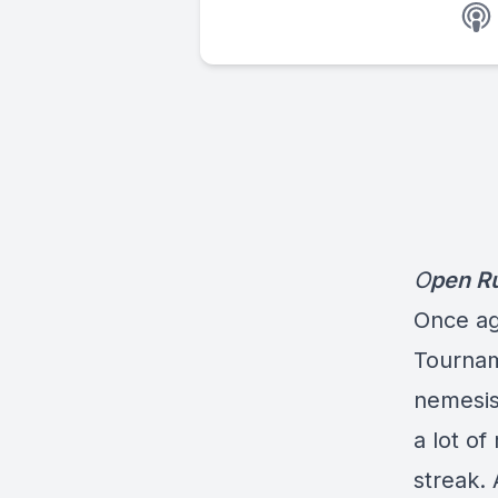
O
pen R
Once ag
Tournam
nemesis
a lot of
streak. 