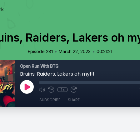
rk
uins, Raiders, Lakers oh my
•
•
Episode 281
March 22, 2023
00:21:21
Open Run With BTG
Bruins, Raiders, Lakers oh my!!!
1x
SUBSCRIBE
SHARE