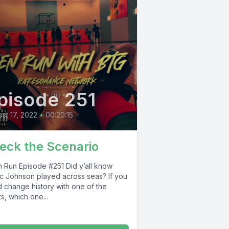
pisode 251
st 17, 2022
•
00:20:15
eck the Scenario
n Episode #251 Did y’all know
c Johnson played across seas? If you
d change history with one of the
s, which one...