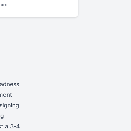
ore
Madness
ment
signing
ng
st a 3-4