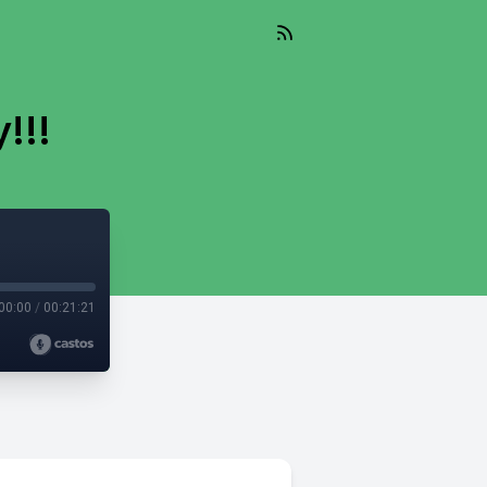
!!!
00:00
/
00:21:21