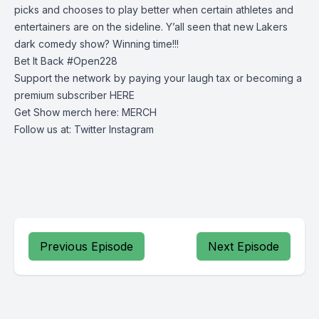
picks and chooses to play better when certain athletes and
entertainers are on the sideline. Y’all seen that new Lakers
dark comedy show? Winning time!!!
Bet It Back #Open228
Support the network by paying your laugh tax or becoming a
premium subscriber
HERE
Get Show merch here:
MERCH
Follow us at:
Twitter
Instagram
Previous Episode
Next Episode