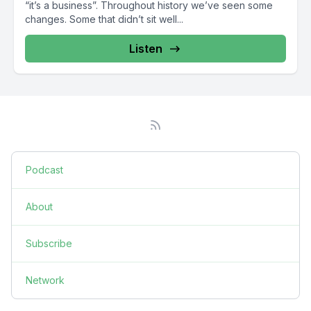
“it’s a business”. Throughout history we’ve seen some
changes. Some that didn’t sit well...
Listen
Podcast
About
Subscribe
Network