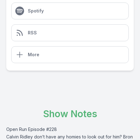
Spotify
RSS
More
Show Notes
Open Run Episode #228
Calvin Ridley don’t have any homies to look out for him? Bron