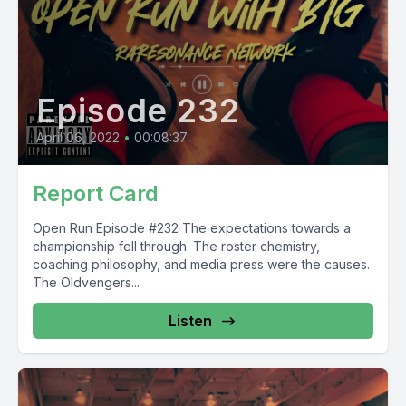
Episode 232
April 06, 2022
•
00:08:37
Report Card
Open Run Episode #232 The expectations towards a
championship fell through. The roster chemistry,
coaching philosophy, and media press were the causes.
The Oldvengers...
Listen