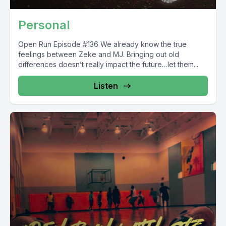
Personal
Open Run Episode #136 We already know the true
feelings between Zeke and MJ. Bringing out old
differences doesn’t really impact the future…let them...
Listen