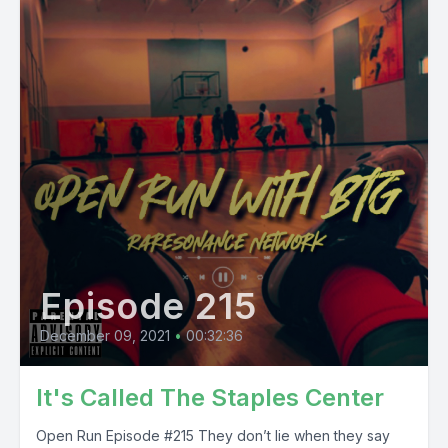
Episode 215
December 09, 2021
•
00:32:36
It's Called The Staples Center
Open Run Episode #215 They don’t lie when they say