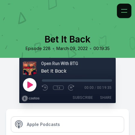
Bet It Back
•
•
Episode 228
March 09, 2022
00:19:35
Open Run With BTG
Bet It Back
1x
00:00
/
00:19:35
SUBSCRIBE
SHARE
Apple Podcasts