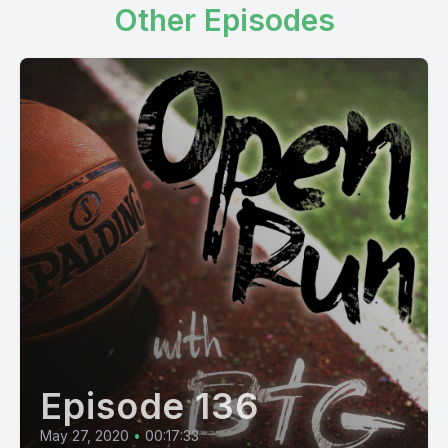
Other Episodes
Episode 136
May 27, 2020
•
00:17:33