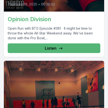
February 19, 2025
•
00:38:03
Opinion Division
Open Run with BTG Episode #381 It might be time to
throw the whole All-Star Weekend away. We’ve been
done with the Pro Bowl,...
Listen