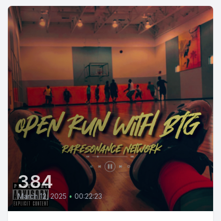
384
March 12, 2025
•
00:22:23