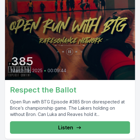
385
March 19, 2025
•
00:09:44
Respect the Ballot
Open Run with BTG Episode #385 Bron disrespected at
Brice’s championship game. The Lakers holding on
without Bron. Can Luka and Reaves hold it...
Listen