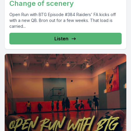
Change of scenery
Open Run with BTG Episode #384 Raiders' FA kicks off
with a new QB. Bron out for a few weeks. That load is
carried...
Listen