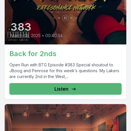
383
March 05, 2025
•
00:40:34
Back for 2nds
Open Run with BTG Episode #383 Special shoutout to
JBoog and Penrose for this week’s questions. My Lakers
are currently 2nd in the West,...
Listen