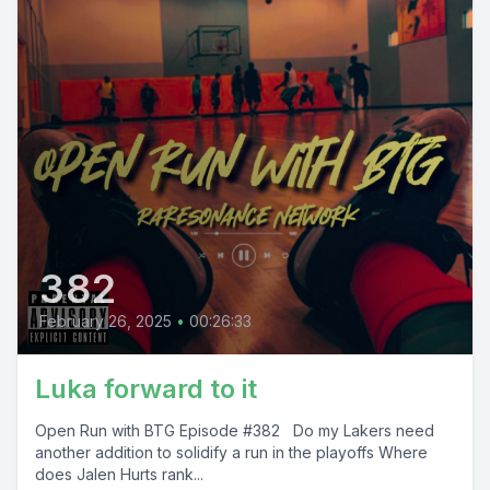
382
February 26, 2025
•
00:26:33
Luka forward to it
Open Run with BTG Episode #382 Do my Lakers need
another addition to solidify a run in the playoffs Where
does Jalen Hurts rank...