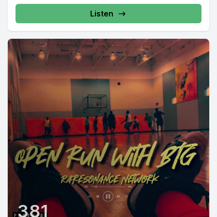
Listen
381