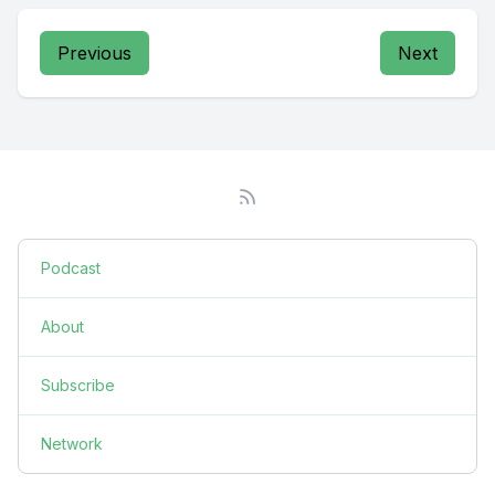
Previous
Next
Podcast
About
Subscribe
Network