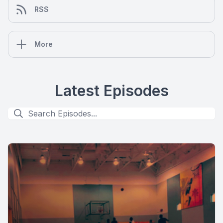
RSS
More
Latest Episodes