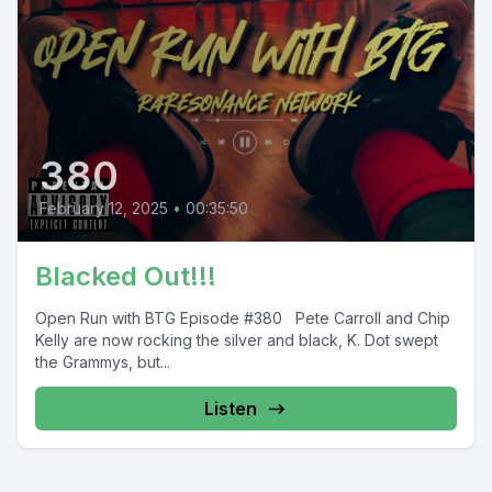
380
February 12, 2025
•
00:35:50
Blacked Out!!!
Open Run with BTG Episode #380 Pete Carroll and Chip
Kelly are now rocking the silver and black, K. Dot swept
the Grammys, but...
Listen