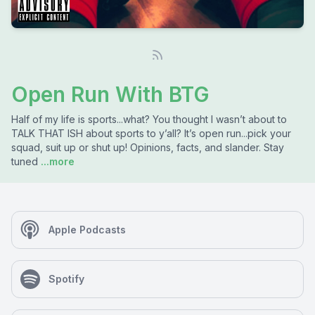
Open Run With BTG
Half of my life is sports...what? You thought I wasn’t about to
TALK THAT ISH about sports to y’all? It’s open run...pick your
squad, suit up or shut up! Opinions, facts, and slander. Stay
tuned
...more
Apple Podcasts
Spotify